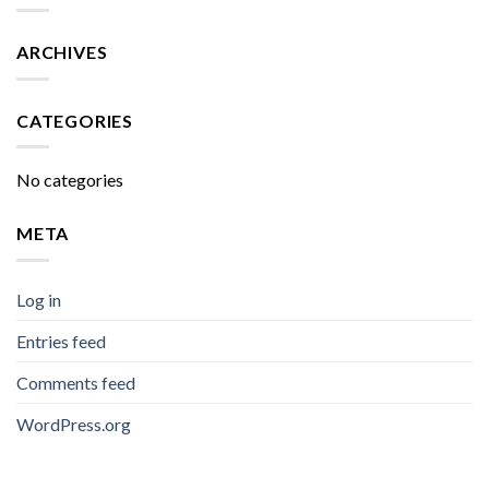
ARCHIVES
CATEGORIES
No categories
META
Log in
Entries feed
Comments feed
WordPress.org