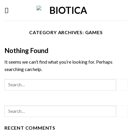
Skip
to
content
CATEGORY ARCHIVES:
GAMES
Nothing Found
It seems we can’t find what you’re looking for. Perhaps
searching can help.
RECENT COMMENTS