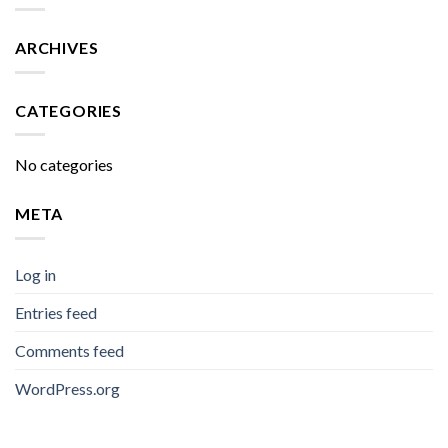
ARCHIVES
CATEGORIES
No categories
META
Log in
Entries feed
Comments feed
WordPress.org