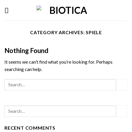
Skip
to
content
CATEGORY ARCHIVES:
SPIELE
Nothing Found
It seems we can’t find what you’re looking for. Perhaps
searching can help.
RECENT COMMENTS