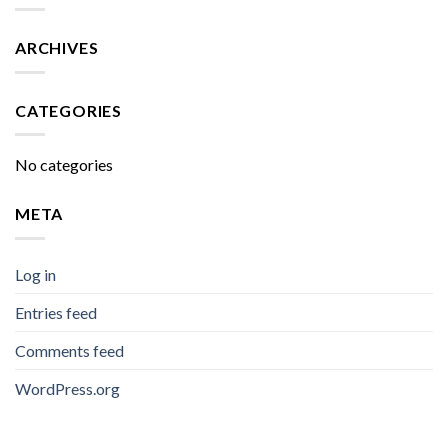
ARCHIVES
CATEGORIES
No categories
META
Log in
Entries feed
Comments feed
WordPress.org