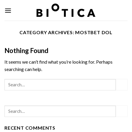
Skip
to
content
CATEGORY ARCHIVES:
MOSTBET DOL
Nothing Found
It seems we can’t find what you’re looking for. Perhaps
searching can help.
RECENT COMMENTS