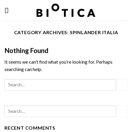
Skip
to
content
CATEGORY ARCHIVES:
SPINLANDER ITALIA
Nothing Found
It seems we can’t find what you’re looking for. Perhaps
searching can help.
RECENT COMMENTS