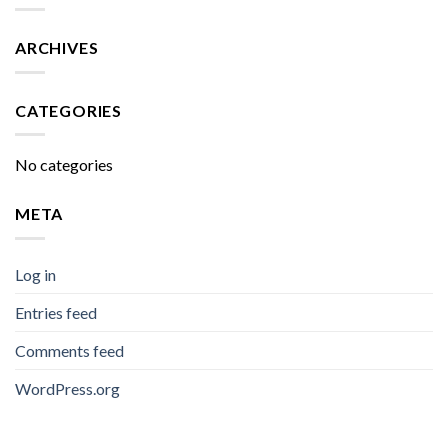
ARCHIVES
CATEGORIES
No categories
META
Log in
Entries feed
Comments feed
WordPress.org