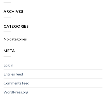
ARCHIVES
CATEGORIES
No categories
META
Log in
Entries feed
Comments feed
WordPress.org