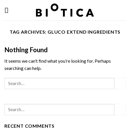
Skip
to
content
TAG ARCHIVES:
GLUCO EXTEND INGREDIENTS
Nothing Found
It seems we can’t find what you’re looking for. Perhaps
searching can help.
RECENT COMMENTS